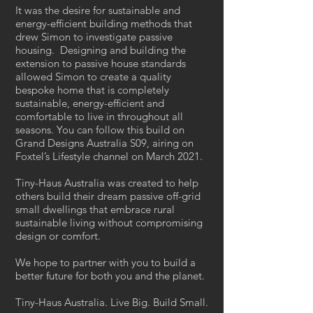
It was the desire for sustainable and
energy-efficient building methods that
drew Simon to investigate passive
housing. Designing and building the
extension to passive house standards
allowed Simon to create a quality
bespoke home that is completely
sustainable, energy-efficient and
comfortable to live in throughout all
seasons. You can follow this build on
Grand Designs Australia S09, airing on
Foxtel’s Lifestyle channel on March 2021.
Tiny-Haus Australia was created to help
others build their dream passive off-grid
small dwellings that embrace rural
sustainable living without compromising
design or comfort.
We hope to partner with you to build a
better future for both you and the planet.
Tiny-Haus Australia. Live Big. Build Small.