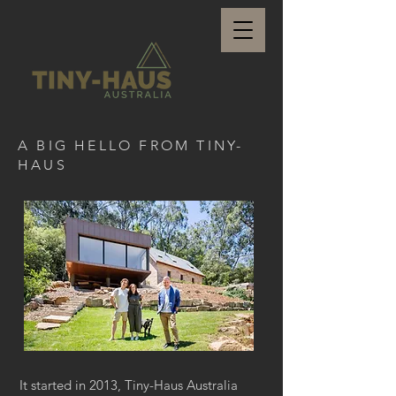
A BIG HELLO FROM TINY-
HAUS
It started in 2013, Tiny-Haus Australia