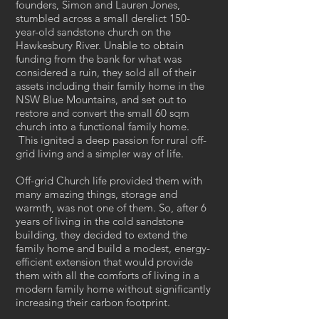
founders, Simon and Lauren Jones,
stumbled across a small derelict 150-
year-old sandstone church on the
Hawkesbury River. Unable to obtain
funding from the bank for what was
considered a ruin, they sold all of their
assets including their family home in the
NSW Blue Mountains, and set out to
restore and convert the small 60 sqm
church into a functional family home.
This ignited a deep passion for rural off-
grid living and a simpler way of life.
Off-grid Church life provided them with
many amazing things, storage and
warmth, was not one of them. So, after 6
years of living in the cold sandstone
building, they decided to extend the
family home and build a modest, energy-
efficient extension that would provide
them with all the comforts of living in a
modern family home without significantly
increasing their carbon footprint.